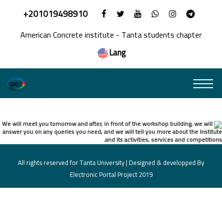
+201019498910
American Concrete institute - Tanta students chapter
Lang
Welcome Event
We will meet you tomorrow and after, in front of the workshop building, we will
answer you on any queries you need, and we will tell you more about the Institute
and its activities, services and competitions.
All rights reserved for Tanta University | Designed & developped By
Electronic Portal Project 2019