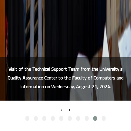
Visit of the Technical Support Team from the University’s
Quality Assurance Center to the Faculty of Computers and
Information on Wednesday, August 21, 2024.
›
‹