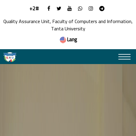
+2#
Quality Assurance Unit, Faculty of Computers and Information,
Tanta University
Lang