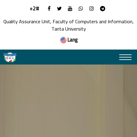
+2#
Quality Assurance Unit, Faculty of Computers and Information,
Tanta University
Lang