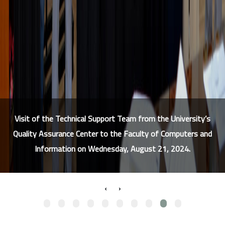
Visit of the Technical Support Team from the University’s
Quality Assurance Center to the Faculty of Computers and
Information on Wednesday, August 21, 2024.
›
‹