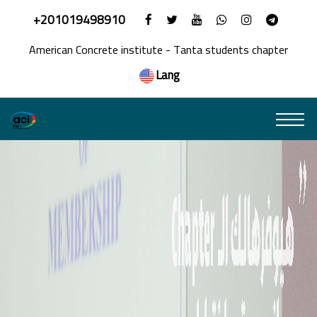
+201019498910
American Concrete institute - Tanta students chapter
Lang