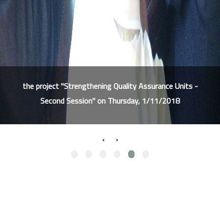
the project "Strengthening Quality Assurance Units -
Second Session" on Thursday, 1/11/2018
›
‹
Our Services