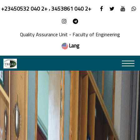
+23450532 040 2+ ، 3453861 040 2+
Quality Assurance Unit - Faculty of Engineering
Lang